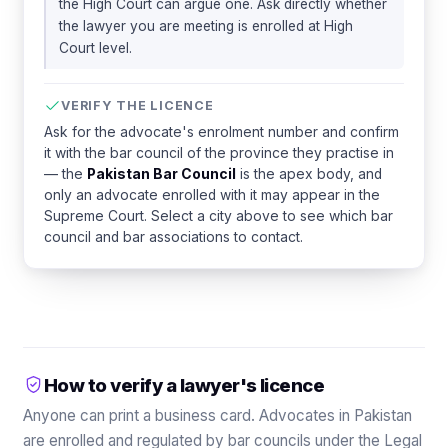
the High Court can argue one. Ask directly whether
the lawyer you are meeting is enrolled at High
Court level.
VERIFY THE LICENCE
Ask for the advocate's enrolment number and confirm
it with the bar council of the province they practise in
— the
Pakistan Bar Council
is the apex body, and
only an advocate enrolled with it may appear in the
Supreme Court. Select a city above to see which bar
council and bar associations to contact.
How to verify a lawyer's licence
Anyone can print a business card. Advocates in Pakistan
are enrolled and regulated by bar councils under the Legal