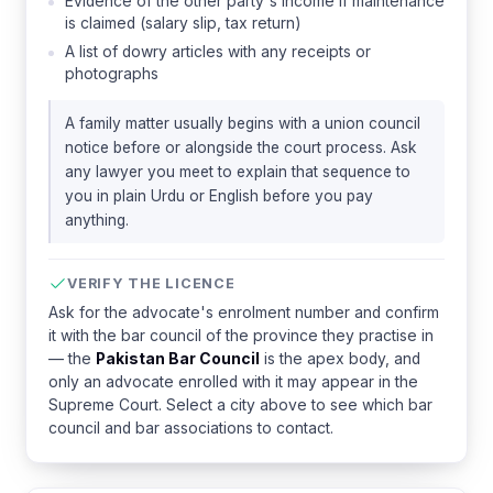
Evidence of the other party's income if maintenance
is claimed (salary slip, tax return)
A list of dowry articles with any receipts or
photographs
A family matter usually begins with a union council
notice before or alongside the court process. Ask
any lawyer you meet to explain that sequence to
you in plain Urdu or English before you pay
anything.
VERIFY THE LICENCE
Ask for the advocate's enrolment number and confirm
it with the bar council of the province they practise in
— the
Pakistan Bar Council
is the apex body, and
only an advocate enrolled with it may appear in the
Supreme Court. Select a city above to see which bar
council and bar associations to contact.