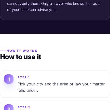
cannot verify them. Only a lawyer who knows the facts
of your case can advise you.
HOW IT WORKS
How to use it
STEP 1
Pick your city and the area of law your matter
falls under.
STEP 2