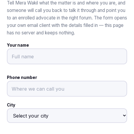
Tell Mera Wakil what the matter is and where you are, and
someone will call you back to talk it through and point you
to an enrolled advocate in the right forum. The form opens
your own email client with the details filled in — this page
has no server and keeps nothing.
Your name
Phone number
City