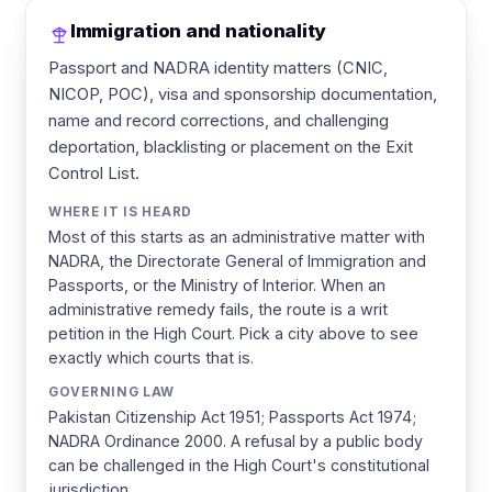
Immigration and nationality
Passport and NADRA identity matters (CNIC,
NICOP, POC), visa and sponsorship documentation,
name and record corrections, and challenging
deportation, blacklisting or placement on the Exit
Control List.
WHERE IT IS HEARD
Most of this starts as an administrative matter with
NADRA, the Directorate General of Immigration and
Passports, or the Ministry of Interior. When an
administrative remedy fails, the route is a writ
petition in the High Court. Pick a city above to see
exactly which courts that is.
GOVERNING LAW
Pakistan Citizenship Act 1951; Passports Act 1974;
NADRA Ordinance 2000. A refusal by a public body
can be challenged in the High Court's constitutional
jurisdiction.