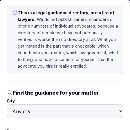
This is a legal guidance directory, not a list of
lawyers.
We do not publish names, chambers or
phone numbers of individual advocates, because a
directory of people we have not personally
verified is worse than no directory at all. What you
get instead is the part that is checkable: which
court hears your matter, which law governs it, what
to bring, and how to confirm for yourself that the
advocate you hire is really enrolled.
Find the guidance for your matter
City