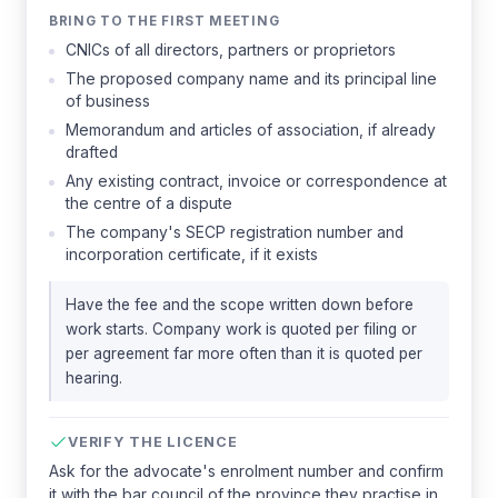
BRING TO THE FIRST MEETING
CNICs of all directors, partners or proprietors
The proposed company name and its principal line
of business
Memorandum and articles of association, if already
drafted
Any existing contract, invoice or correspondence at
the centre of a dispute
The company's SECP registration number and
incorporation certificate, if it exists
Have the fee and the scope written down before
work starts. Company work is quoted per filing or
per agreement far more often than it is quoted per
hearing.
VERIFY THE LICENCE
Ask for the advocate's enrolment number and confirm
it with the bar council of the province they practise in