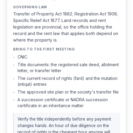
GOVERNING LAW
Transfer of Property Act 1882; Registration Act 1908;
Specific Relief Act 1877. Land records and rent
legislation are provincial, so the office holding the
record and the rent law that applies both depend on
where the property is.
BRING TO THE FIRST MEETING
CNIC
Title documents: the registered sale deed, allotment
letter, or transfer letter
The current record of rights (fard) and the mutation
(intiqal) entries
The approved site plan or the society's transfer file
A succession certificate or NADRA succession
certificate in an inheritance matter
Verify the title independently before any payment
changes hands. An hour of due diligence on the
record of rights is the cheapest hour anyone will