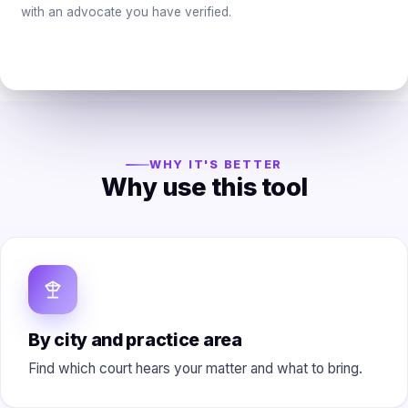
with an advocate you have verified.
WHY IT'S BETTER
Why use this tool
By city and practice area
Find which court hears your matter and what to bring.