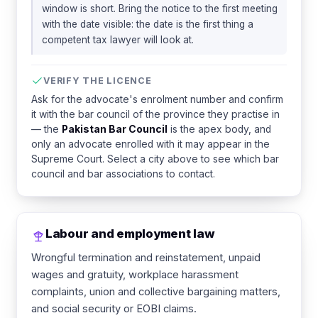
window is short. Bring the notice to the first meeting
with the date visible: the date is the first thing a
competent tax lawyer will look at.
VERIFY THE LICENCE
Ask for the advocate's enrolment number and confirm
it with the bar council of the province they practise in
— the
Pakistan Bar Council
is the apex body, and
only an advocate enrolled with it may appear in the
Supreme Court. Select a city above to see which bar
council and bar associations to contact.
Labour and employment law
Wrongful termination and reinstatement, unpaid
wages and gratuity, workplace harassment
complaints, union and collective bargaining matters,
and social security or EOBI claims.