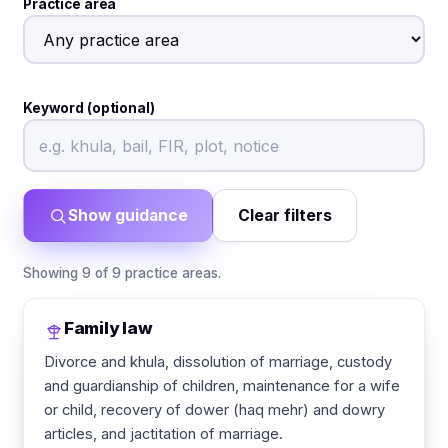
Practice area
Keyword (optional)
Show guidance
Clear filters
Showing 9 of 9 practice areas.
Family law
Divorce and khula, dissolution of marriage, custody
and guardianship of children, maintenance for a wife
or child, recovery of dower (haq mehr) and dowry
articles, and jactitation of marriage.