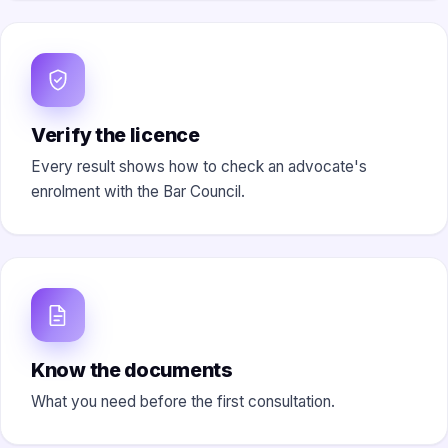
Verify the licence
Every result shows how to check an advocate's
enrolment with the Bar Council.
Know the documents
What you need before the first consultation.