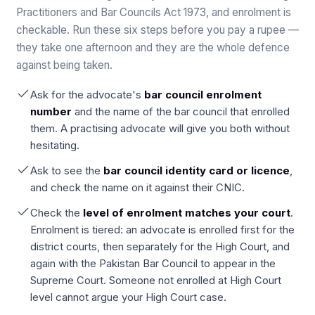
Practitioners and Bar Councils Act 1973, and enrolment is
checkable. Run these six steps before you pay a rupee —
they take one afternoon and they are the whole defence
against being taken.
Ask for the advocate's
bar council enrolment
number
and the name of the bar council that enrolled
them. A practising advocate will give you both without
hesitating.
Ask to see the
bar council identity card or licence
,
and check the name on it against their CNIC.
Check the
level of enrolment matches your court
.
Enrolment is tiered: an advocate is enrolled first for the
district courts, then separately for the High Court, and
again with the Pakistan Bar Council to appear in the
Supreme Court. Someone not enrolled at High Court
level cannot argue your High Court case.