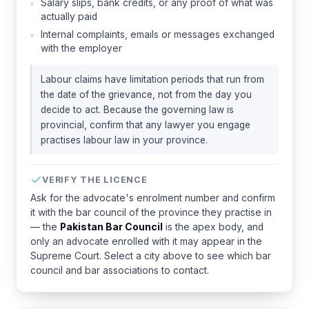
Salary slips, bank credits, or any proof of what was
actually paid
Internal complaints, emails or messages exchanged
with the employer
Labour claims have limitation periods that run from
the date of the grievance, not from the day you
decide to act. Because the governing law is
provincial, confirm that any lawyer you engage
practises labour law in your province.
VERIFY THE LICENCE
Ask for the advocate's enrolment number and confirm
it with the bar council of the province they practise in
— the
Pakistan Bar Council
is the apex body, and
only an advocate enrolled with it may appear in the
Supreme Court. Select a city above to see which bar
council and bar associations to contact.