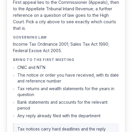
First appeal lies to the Commissioner (Appeals), then
to the Appellate Tribunal Inland Revenue; a further
reference on a question of law goes to the High
Court. Pick a city above to see exactly which courts
that is.
GOVERNING LAW
Income Tax Ordinance 2001; Sales Tax Act 1990;
Federal Excise Act 2005.
BRING TO THE FIRST MEETING
CNIC and NTN
The notice or order you have received, with its date
and reference number
Tax returns and wealth statements for the years in
question
Bank statements and accounts for the relevant
period
Any reply already filed with the department
Tax notices carry hard deadlines and the reply