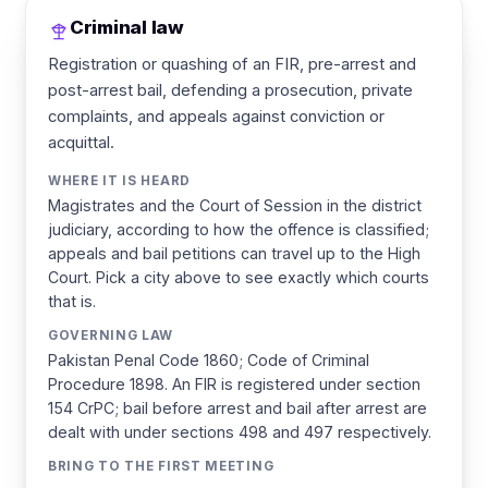
Criminal law
Registration or quashing of an FIR, pre-arrest and
post-arrest bail, defending a prosecution, private
complaints, and appeals against conviction or
acquittal.
WHERE IT IS HEARD
Magistrates and the Court of Session in the district
judiciary, according to how the offence is classified;
appeals and bail petitions can travel up to the High
Court. Pick a city above to see exactly which courts
that is.
GOVERNING LAW
Pakistan Penal Code 1860; Code of Criminal
Procedure 1898. An FIR is registered under section
154 CrPC; bail before arrest and bail after arrest are
dealt with under sections 498 and 497 respectively.
BRING TO THE FIRST MEETING