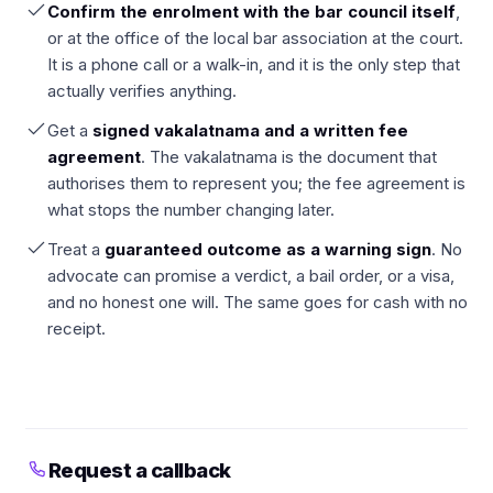
Confirm the enrolment with the bar council itself
,
or at the office of the local bar association at the court.
It is a phone call or a walk-in, and it is the only step that
actually verifies anything.
Get a
signed vakalatnama and a written fee
agreement
. The vakalatnama is the document that
authorises them to represent you; the fee agreement is
what stops the number changing later.
Treat a
guaranteed outcome as a warning sign
. No
advocate can promise a verdict, a bail order, or a visa,
and no honest one will. The same goes for cash with no
receipt.
Request a callback