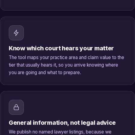
Know which court hears your matter
The tool maps your practice area and claim value to the
tier that usually hears it, so you arrive knowing where
you are going and what to prepare.
General information, not legal advice
We publish no named lawyer listings, because we