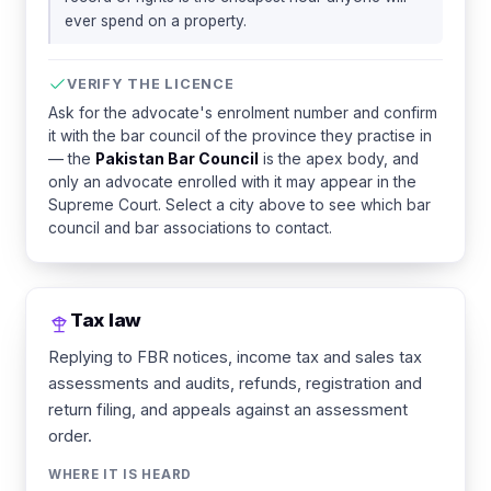
ever spend on a property.
VERIFY THE LICENCE
Ask for the advocate's enrolment number and confirm
it with the bar council of the province they practise in
— the
Pakistan Bar Council
is the apex body, and
only an advocate enrolled with it may appear in the
Supreme Court. Select a city above to see which bar
council and bar associations to contact.
Tax law
Replying to FBR notices, income tax and sales tax
assessments and audits, refunds, registration and
return filing, and appeals against an assessment
order.
WHERE IT IS HEARD