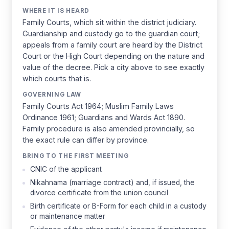
WHERE IT IS HEARD
Family Courts, which sit within the district judiciary.
Guardianship and custody go to the guardian court;
appeals from a family court are heard by the District
Court or the High Court depending on the nature and
value of the decree. Pick a city above to see exactly
which courts that is.
GOVERNING LAW
Family Courts Act 1964; Muslim Family Laws
Ordinance 1961; Guardians and Wards Act 1890.
Family procedure is also amended provincially, so
the exact rule can differ by province.
BRING TO THE FIRST MEETING
CNIC of the applicant
Nikahnama (marriage contract) and, if issued, the
divorce certificate from the union council
Birth certificate or B-Form for each child in a custody
or maintenance matter