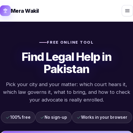
Mera Wakil
FREE ONLINE TOOL
Find Legal Help in
Pakistan
Pick your city and your matter: which court hears it,
which law governs it, what to bring, and how to check
your advocate is really enrolled.
100% free
No sign-up
Works in your browser