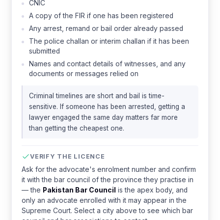
CNIC
A copy of the FIR if one has been registered
Any arrest, remand or bail order already passed
The police challan or interim challan if it has been
submitted
Names and contact details of witnesses, and any
documents or messages relied on
Criminal timelines are short and bail is time-
sensitive. If someone has been arrested, getting a
lawyer engaged the same day matters far more
than getting the cheapest one.
VERIFY THE LICENCE
Ask for the advocate's enrolment number and confirm
it with the bar council of the province they practise in
— the
Pakistan Bar Council
is the apex body, and
only an advocate enrolled with it may appear in the
Supreme Court. Select a city above to see which bar