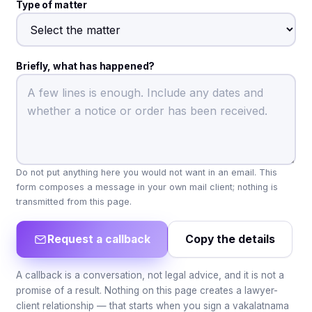
Type of matter
Briefly, what has happened?
Do not put anything here you would not want in an email. This
form composes a message in your own mail client; nothing is
transmitted from this page.
Request a callback
Copy the details
A callback is a conversation, not legal advice, and it is not a
promise of a result. Nothing on this page creates a lawyer-
client relationship — that starts when you sign a vakalatnama