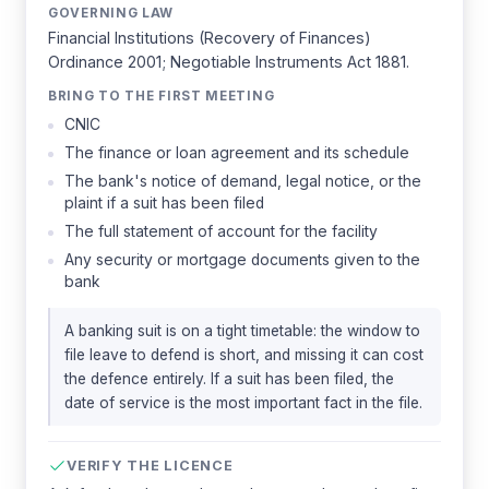
GOVERNING LAW
Financial Institutions (Recovery of Finances)
Ordinance 2001; Negotiable Instruments Act 1881.
BRING TO THE FIRST MEETING
CNIC
The finance or loan agreement and its schedule
The bank's notice of demand, legal notice, or the
plaint if a suit has been filed
The full statement of account for the facility
Any security or mortgage documents given to the
bank
A banking suit is on a tight timetable: the window to
file leave to defend is short, and missing it can cost
the defence entirely. If a suit has been filed, the
date of service is the most important fact in the file.
VERIFY THE LICENCE