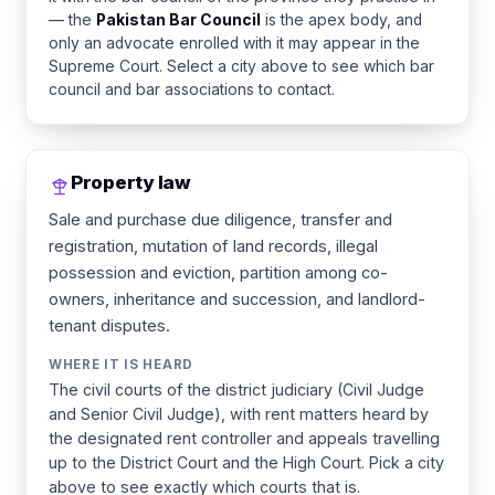
— the
Pakistan Bar Council
is the apex body, and
only an advocate enrolled with it may appear in the
Supreme Court. Select a city above to see which bar
council and bar associations to contact.
Property law
Sale and purchase due diligence, transfer and
registration, mutation of land records, illegal
possession and eviction, partition among co-
owners, inheritance and succession, and landlord-
tenant disputes.
WHERE IT IS HEARD
The civil courts of the district judiciary (Civil Judge
and Senior Civil Judge), with rent matters heard by
the designated rent controller and appeals travelling
up to the District Court and the High Court. Pick a city
above to see exactly which courts that is.