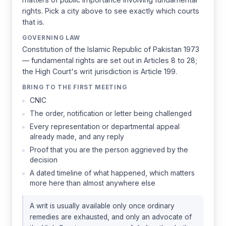
rights. Pick a city above to see exactly which courts
that is.
GOVERNING LAW
Constitution of the Islamic Republic of Pakistan 1973
— fundamental rights are set out in Articles 8 to 28;
the High Court's writ jurisdiction is Article 199.
BRING TO THE FIRST MEETING
CNIC
The order, notification or letter being challenged
Every representation or departmental appeal
already made, and any reply
Proof that you are the person aggrieved by the
decision
A dated timeline of what happened, which matters
more here than almost anywhere else
A writ is usually available only once ordinary
remedies are exhausted, and only an advocate of