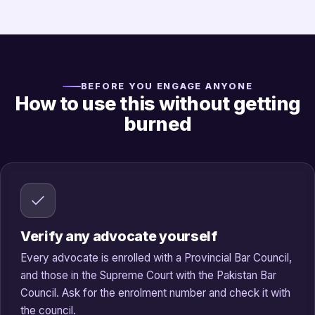
BEFORE YOU ENGAGE ANYONE
How to use this without getting
burned
Verify any advocate yourself
Every advocate is enrolled with a Provincial Bar Council,
and those in the Supreme Court with the Pakistan Bar
Council. Ask for the enrolment number and check it with
the council.