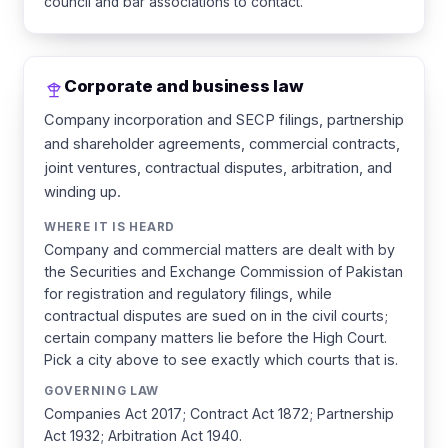
council and bar associations to contact.
Corporate and business law
Company incorporation and SECP filings, partnership
and shareholder agreements, commercial contracts,
joint ventures, contractual disputes, arbitration, and
winding up.
WHERE IT IS HEARD
Company and commercial matters are dealt with by
the Securities and Exchange Commission of Pakistan
for registration and regulatory filings, while
contractual disputes are sued on in the civil courts;
certain company matters lie before the High Court.
Pick a city above to see exactly which courts that is.
GOVERNING LAW
Companies Act 2017; Contract Act 1872; Partnership
Act 1932; Arbitration Act 1940.