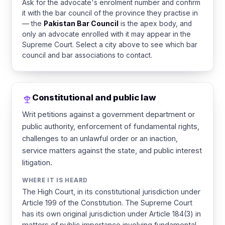
Ask for the advocate's enrolment number and confirm
it with the bar council of the province they practise in
— the
Pakistan Bar Council
is the apex body, and
only an advocate enrolled with it may appear in the
Supreme Court. Select a city above to see which bar
council and bar associations to contact.
Constitutional and public law
Writ petitions against a government department or
public authority, enforcement of fundamental rights,
challenges to an unlawful order or an inaction,
service matters against the state, and public interest
litigation.
WHERE IT IS HEARD
The High Court, in its constitutional jurisdiction under
Article 199 of the Constitution. The Supreme Court
has its own original jurisdiction under Article 184(3) in
matters of public importance involving fundamental