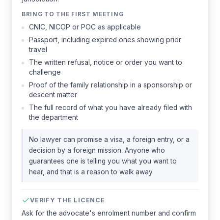
BRING TO THE FIRST MEETING
CNIC, NICOP or POC as applicable
Passport, including expired ones showing prior
travel
The written refusal, notice or order you want to
challenge
Proof of the family relationship in a sponsorship or
descent matter
The full record of what you have already filed with
the department
No lawyer can promise a visa, a foreign entry, or a
decision by a foreign mission. Anyone who
guarantees one is telling you what you want to
hear, and that is a reason to walk away.
VERIFY THE LICENCE
Ask for the advocate's enrolment number and confirm