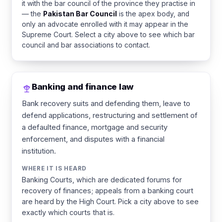
it with the bar council of the province they practise in
— the
Pakistan Bar Council
is the apex body, and
only an advocate enrolled with it may appear in the
Supreme Court. Select a city above to see which bar
council and bar associations to contact.
Banking and finance law
Bank recovery suits and defending them, leave to
defend applications, restructuring and settlement of
a defaulted finance, mortgage and security
enforcement, and disputes with a financial
institution.
WHERE IT IS HEARD
Banking Courts, which are dedicated forums for
recovery of finances; appeals from a banking court
are heard by the High Court. Pick a city above to see
exactly which courts that is.