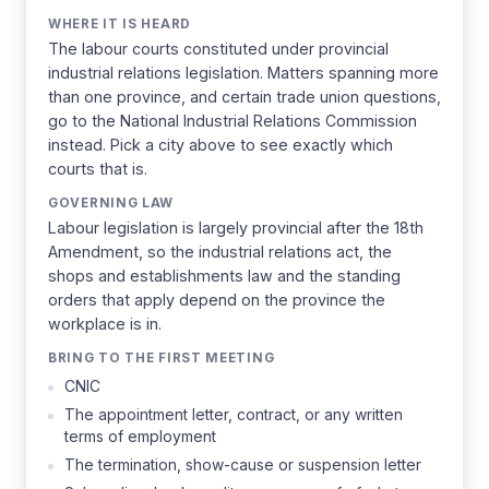
WHERE IT IS HEARD
The labour courts constituted under provincial
industrial relations legislation. Matters spanning more
than one province, and certain trade union questions,
go to the National Industrial Relations Commission
instead. Pick a city above to see exactly which
courts that is.
GOVERNING LAW
Labour legislation is largely provincial after the 18th
Amendment, so the industrial relations act, the
shops and establishments law and the standing
orders that apply depend on the province the
workplace is in.
BRING TO THE FIRST MEETING
CNIC
The appointment letter, contract, or any written
terms of employment
The termination, show-cause or suspension letter