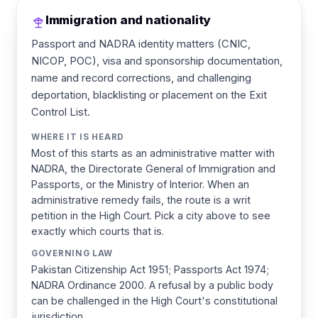
Immigration and nationality
Passport and NADRA identity matters (CNIC,
NICOP, POC), visa and sponsorship documentation,
name and record corrections, and challenging
deportation, blacklisting or placement on the Exit
Control List.
WHERE IT IS HEARD
Most of this starts as an administrative matter with
NADRA, the Directorate General of Immigration and
Passports, or the Ministry of Interior. When an
administrative remedy fails, the route is a writ
petition in the High Court. Pick a city above to see
exactly which courts that is.
GOVERNING LAW
Pakistan Citizenship Act 1951; Passports Act 1974;
NADRA Ordinance 2000. A refusal by a public body
can be challenged in the High Court's constitutional
jurisdiction.