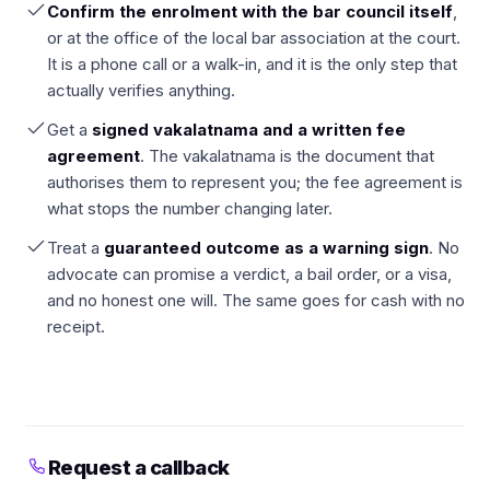
Confirm the enrolment with the bar council itself
,
or at the office of the local bar association at the court.
It is a phone call or a walk-in, and it is the only step that
actually verifies anything.
Get a
signed vakalatnama and a written fee
agreement
. The vakalatnama is the document that
authorises them to represent you; the fee agreement is
what stops the number changing later.
Treat a
guaranteed outcome as a warning sign
. No
advocate can promise a verdict, a bail order, or a visa,
and no honest one will. The same goes for cash with no
receipt.
Request a callback