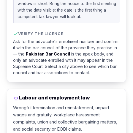
window is short. Bring the notice to the first meeting
with the date visible: the date is the first thing a
competent tax lawyer will look at.
VERIFY THE LICENCE
Ask for the advocate's enrolment number and confirm
it with the bar council of the province they practise in
— the
Pakistan Bar Council
is the apex body, and
only an advocate enrolled with it may appear in the
Supreme Court. Select a city above to see which bar
council and bar associations to contact.
Labour and employment law
Wrongful termination and reinstatement, unpaid
wages and gratuity, workplace harassment
complaints, union and collective bargaining matters,
and social security or EOBI claims.