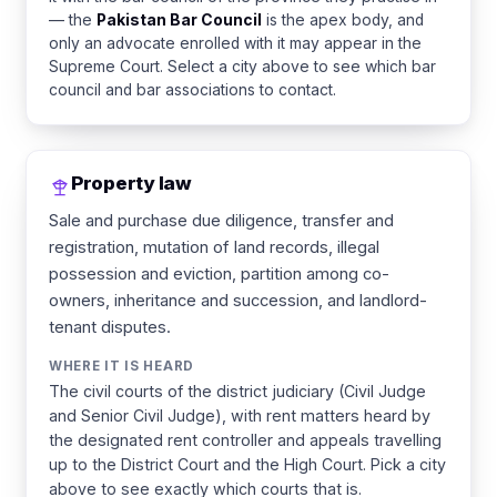
— the
Pakistan Bar Council
is the apex body, and
only an advocate enrolled with it may appear in the
Supreme Court. Select a city above to see which bar
council and bar associations to contact.
Property law
Sale and purchase due diligence, transfer and
registration, mutation of land records, illegal
possession and eviction, partition among co-
owners, inheritance and succession, and landlord-
tenant disputes.
WHERE IT IS HEARD
The civil courts of the district judiciary (Civil Judge
and Senior Civil Judge), with rent matters heard by
the designated rent controller and appeals travelling
up to the District Court and the High Court. Pick a city
above to see exactly which courts that is.