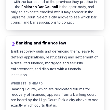
it with the bar council of the province they practise in
— the
Pakistan Bar Council
is the apex body, and
only an advocate enrolled with it may appear in the
Supreme Court. Select a city above to see which bar
council and bar associations to contact.
Banking and finance law
Bank recovery suits and defending them, leave to
defend applications, restructuring and settlement of
a defaulted finance, mortgage and security
enforcement, and disputes with a financial
institution.
WHERE IT IS HEARD
Banking Courts, which are dedicated forums for
recovery of finances; appeals from a banking court
are heard by the High Court. Pick a city above to see
exactly which courts that is.