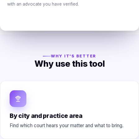
with an advocate you have verified.
WHY IT'S BETTER
Why use this tool
By city and practice area
Find which court hears your matter and what to bring.