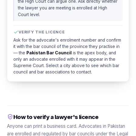
the High Court can argue one. Ask directly whether
the lawyer you are meeting is enrolled at High
Court level.
VERIFY THE LICENCE
Ask for the advocate's enrolment number and confirm
it with the bar council of the province they practise in
— the
Pakistan Bar Council
is the apex body, and
only an advocate enrolled with it may appear in the
Supreme Court. Select a city above to see which bar
council and bar associations to contact.
How to verify a lawyer's licence
Anyone can print a business card. Advocates in Pakistan
are enrolled and regulated by bar councils under the Legal