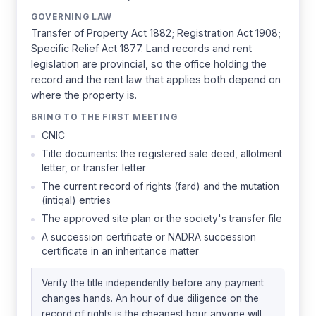
GOVERNING LAW
Transfer of Property Act 1882; Registration Act 1908;
Specific Relief Act 1877. Land records and rent
legislation are provincial, so the office holding the
record and the rent law that applies both depend on
where the property is.
BRING TO THE FIRST MEETING
CNIC
Title documents: the registered sale deed, allotment
letter, or transfer letter
The current record of rights (fard) and the mutation
(intiqal) entries
The approved site plan or the society's transfer file
A succession certificate or NADRA succession
certificate in an inheritance matter
Verify the title independently before any payment
changes hands. An hour of due diligence on the
record of rights is the cheapest hour anyone will