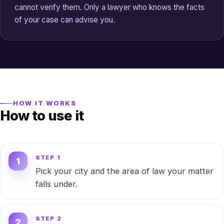
cannot verify them. Only a lawyer who knows the facts
of your case can advise you.
HOW IT WORKS
How to use it
STEP 1
Pick your city and the area of law your matter
falls under.
STEP 2