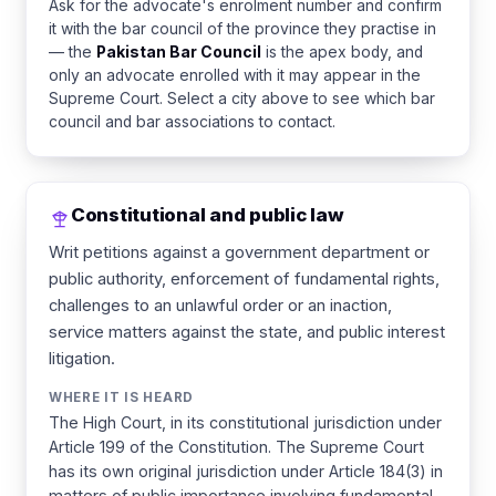
Ask for the advocate's enrolment number and confirm
it with the bar council of the province they practise in
— the
Pakistan Bar Council
is the apex body, and
only an advocate enrolled with it may appear in the
Supreme Court. Select a city above to see which bar
council and bar associations to contact.
Constitutional and public law
Writ petitions against a government department or
public authority, enforcement of fundamental rights,
challenges to an unlawful order or an inaction,
service matters against the state, and public interest
litigation.
WHERE IT IS HEARD
The High Court, in its constitutional jurisdiction under
Article 199 of the Constitution. The Supreme Court
has its own original jurisdiction under Article 184(3) in
matters of public importance involving fundamental