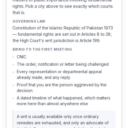
rights. Pick a city above to see exactly which courts
that is.
GOVERNING LAW
Constitution of the Islamic Republic of Pakistan 1973
— fundamental rights are set out in Articles 8 to 28;
the High Court's writ jurisdiction is Article 199.
BRING TO THE FIRST MEETING
CNIC
The order, notification or letter being challenged
Every representation or departmental appeal
already made, and any reply
Proof that you are the person aggrieved by the
decision
A dated timeline of what happened, which matters
more here than almost anywhere else
A writ is usually available only once ordinary
remedies are exhausted, and only an advocate of