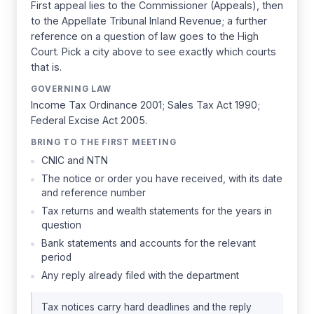
First appeal lies to the Commissioner (Appeals), then
to the Appellate Tribunal Inland Revenue; a further
reference on a question of law goes to the High
Court. Pick a city above to see exactly which courts
that is.
GOVERNING LAW
Income Tax Ordinance 2001; Sales Tax Act 1990;
Federal Excise Act 2005.
BRING TO THE FIRST MEETING
CNIC and NTN
The notice or order you have received, with its date
and reference number
Tax returns and wealth statements for the years in
question
Bank statements and accounts for the relevant
period
Any reply already filed with the department
Tax notices carry hard deadlines and the reply