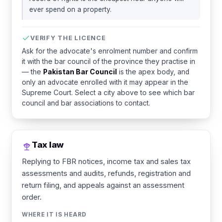
ever spend on a property.
VERIFY THE LICENCE
Ask for the advocate's enrolment number and confirm
it with the bar council of the province they practise in
— the
Pakistan Bar Council
is the apex body, and
only an advocate enrolled with it may appear in the
Supreme Court. Select a city above to see which bar
council and bar associations to contact.
Tax law
Replying to FBR notices, income tax and sales tax
assessments and audits, refunds, registration and
return filing, and appeals against an assessment
order.
WHERE IT IS HEARD