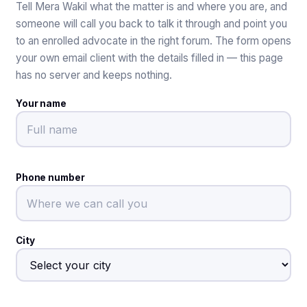
Tell Mera Wakil what the matter is and where you are, and
someone will call you back to talk it through and point you
to an enrolled advocate in the right forum. The form opens
your own email client with the details filled in — this page
has no server and keeps nothing.
Your name
Phone number
City