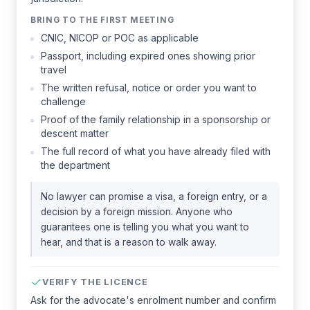
BRING TO THE FIRST MEETING
CNIC, NICOP or POC as applicable
Passport, including expired ones showing prior
travel
The written refusal, notice or order you want to
challenge
Proof of the family relationship in a sponsorship or
descent matter
The full record of what you have already filed with
the department
No lawyer can promise a visa, a foreign entry, or a
decision by a foreign mission. Anyone who
guarantees one is telling you what you want to
hear, and that is a reason to walk away.
VERIFY THE LICENCE
Ask for the advocate's enrolment number and confirm