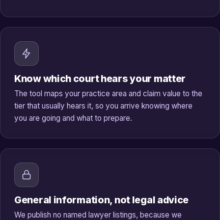
Know which court hears your matter
The tool maps your practice area and claim value to the
tier that usually hears it, so you arrive knowing where
you are going and what to prepare.
General information, not legal advice
We publish no named lawyer listings, because we