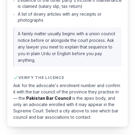
Evidence of the other party's income if maintenance
is claimed (salary slip, tax return)
A list of dowry articles with any receipts or
photographs
A family matter usually begins with a union council
notice before or alongside the court process. Ask
any lawyer you meet to explain that sequence to
you in plain Urdu or English before you pay
anything.
VERIFY THE LICENCE
Ask for the advocate's enrolment number and confirm
it with the bar council of the province they practise in
— the
Pakistan Bar Council
is the apex body, and
only an advocate enrolled with it may appear in the
Supreme Court. Select a city above to see which bar
council and bar associations to contact.