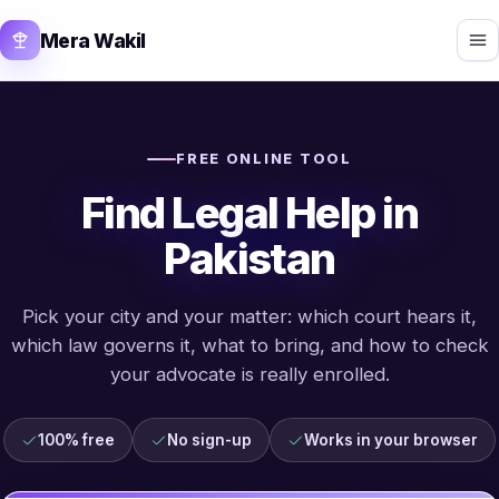
Mera Wakil
FREE ONLINE TOOL
Find Legal Help in
Pakistan
Pick your city and your matter: which court hears it,
which law governs it, what to bring, and how to check
your advocate is really enrolled.
100% free
No sign-up
Works in your browser