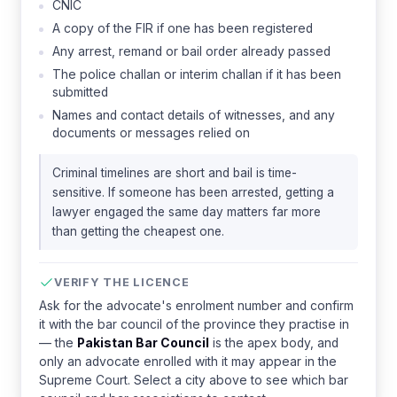
CNIC
A copy of the FIR if one has been registered
Any arrest, remand or bail order already passed
The police challan or interim challan if it has been
submitted
Names and contact details of witnesses, and any
documents or messages relied on
Criminal timelines are short and bail is time-
sensitive. If someone has been arrested, getting a
lawyer engaged the same day matters far more
than getting the cheapest one.
VERIFY THE LICENCE
Ask for the advocate's enrolment number and confirm
it with the bar council of the province they practise in
— the
Pakistan Bar Council
is the apex body, and
only an advocate enrolled with it may appear in the
Supreme Court. Select a city above to see which bar