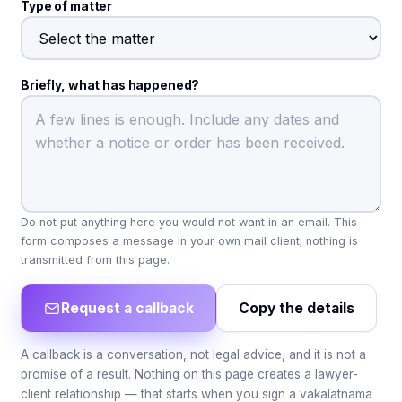
Type of matter
Briefly, what has happened?
Do not put anything here you would not want in an email. This
form composes a message in your own mail client; nothing is
transmitted from this page.
Request a callback
Copy the details
A callback is a conversation, not legal advice, and it is not a
promise of a result. Nothing on this page creates a lawyer-
client relationship — that starts when you sign a vakalatnama