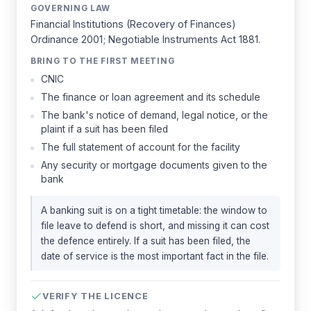
GOVERNING LAW
Financial Institutions (Recovery of Finances)
Ordinance 2001; Negotiable Instruments Act 1881.
BRING TO THE FIRST MEETING
CNIC
The finance or loan agreement and its schedule
The bank's notice of demand, legal notice, or the
plaint if a suit has been filed
The full statement of account for the facility
Any security or mortgage documents given to the
bank
A banking suit is on a tight timetable: the window to
file leave to defend is short, and missing it can cost
the defence entirely. If a suit has been filed, the
date of service is the most important fact in the file.
VERIFY THE LICENCE