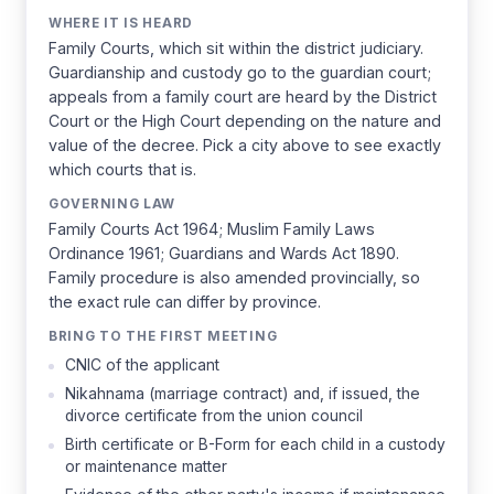
WHERE IT IS HEARD
Family Courts, which sit within the district judiciary.
Guardianship and custody go to the guardian court;
appeals from a family court are heard by the District
Court or the High Court depending on the nature and
value of the decree. Pick a city above to see exactly
which courts that is.
GOVERNING LAW
Family Courts Act 1964; Muslim Family Laws
Ordinance 1961; Guardians and Wards Act 1890.
Family procedure is also amended provincially, so
the exact rule can differ by province.
BRING TO THE FIRST MEETING
CNIC of the applicant
Nikahnama (marriage contract) and, if issued, the
divorce certificate from the union council
Birth certificate or B-Form for each child in a custody
or maintenance matter