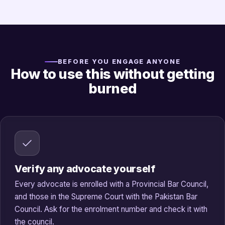
BEFORE YOU ENGAGE ANYONE
How to use this without getting
burned
Verify any advocate yourself
Every advocate is enrolled with a Provincial Bar Council,
and those in the Supreme Court with the Pakistan Bar
Council. Ask for the enrolment number and check it with
the council.