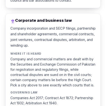
council and bar associations to contact.
Corporate and business law
Company incorporation and SECP filings, partnership
and shareholder agreements, commercial contracts,
joint ventures, contractual disputes, arbitration, and
winding up.
WHERE IT IS HEARD
Company and commercial matters are dealt with by
the Securities and Exchange Commission of Pakistan
for registration and regulatory filings, while
contractual disputes are sued on in the civil courts;
certain company matters lie before the High Court.
Pick a city above to see exactly which courts that is.
GOVERNING LAW
Companies Act 2017; Contract Act 1872; Partnership
Act 1932; Arbitration Act 1940.