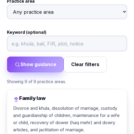
Practice area
Keyword (optional)
Show guidance
Clear filters
Showing 9 of 9 practice areas.
Family law
Divorce and khula, dissolution of marriage, custody
and guardianship of children, maintenance for a wife
or child, recovery of dower (haq mehr) and dowry
articles, and jactitation of marriage.