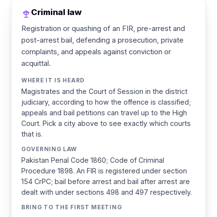
Criminal law
Registration or quashing of an FIR, pre-arrest and
post-arrest bail, defending a prosecution, private
complaints, and appeals against conviction or
acquittal.
WHERE IT IS HEARD
Magistrates and the Court of Session in the district
judiciary, according to how the offence is classified;
appeals and bail petitions can travel up to the High
Court. Pick a city above to see exactly which courts
that is.
GOVERNING LAW
Pakistan Penal Code 1860; Code of Criminal
Procedure 1898. An FIR is registered under section
154 CrPC; bail before arrest and bail after arrest are
dealt with under sections 498 and 497 respectively.
BRING TO THE FIRST MEETING