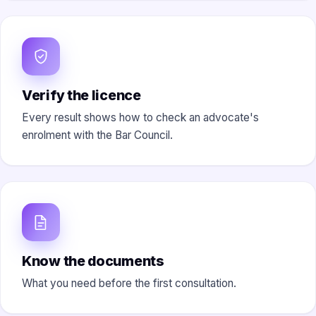
Verify the licence
Every result shows how to check an advocate's
enrolment with the Bar Council.
Know the documents
What you need before the first consultation.