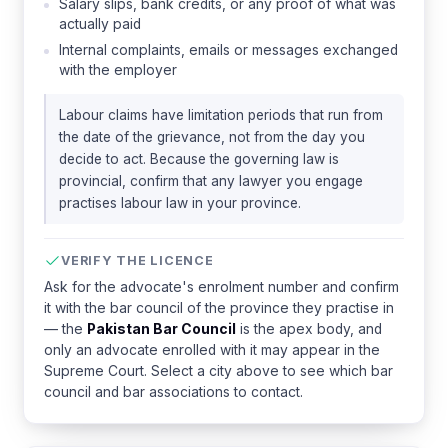
Salary slips, bank credits, or any proof of what was
actually paid
Internal complaints, emails or messages exchanged
with the employer
Labour claims have limitation periods that run from
the date of the grievance, not from the day you
decide to act. Because the governing law is
provincial, confirm that any lawyer you engage
practises labour law in your province.
VERIFY THE LICENCE
Ask for the advocate's enrolment number and confirm
it with the bar council of the province they practise in
— the
Pakistan Bar Council
is the apex body, and
only an advocate enrolled with it may appear in the
Supreme Court. Select a city above to see which bar
council and bar associations to contact.