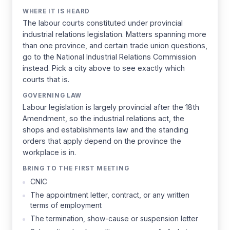
WHERE IT IS HEARD
The labour courts constituted under provincial
industrial relations legislation. Matters spanning more
than one province, and certain trade union questions,
go to the National Industrial Relations Commission
instead. Pick a city above to see exactly which
courts that is.
GOVERNING LAW
Labour legislation is largely provincial after the 18th
Amendment, so the industrial relations act, the
shops and establishments law and the standing
orders that apply depend on the province the
workplace is in.
BRING TO THE FIRST MEETING
CNIC
The appointment letter, contract, or any written
terms of employment
The termination, show-cause or suspension letter