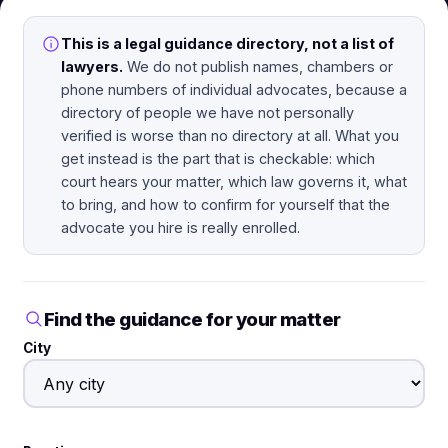
This is a legal guidance directory, not a list of
lawyers.
We do not publish names, chambers or
phone numbers of individual advocates, because a
directory of people we have not personally
verified is worse than no directory at all. What you
get instead is the part that is checkable: which
court hears your matter, which law governs it, what
to bring, and how to confirm for yourself that the
advocate you hire is really enrolled.
Find the guidance for your matter
City