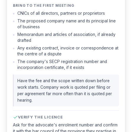
BRING TO THE FIRST MEETING
CNICs of all directors, partners or proprietors
The proposed company name and its principal line
of business
Memorandum and articles of association, if already
drafted
Any existing contract, invoice or correspondence at
the centre of a dispute
The company's SECP registration number and
incorporation certificate, if it exists
Have the fee and the scope written down before
work starts. Company work is quoted per filing or
per agreement far more often than it is quoted per
hearing.
VERIFY THE LICENCE
Ask for the advocate's enrolment number and confirm
it with the bar council of the province they practise in