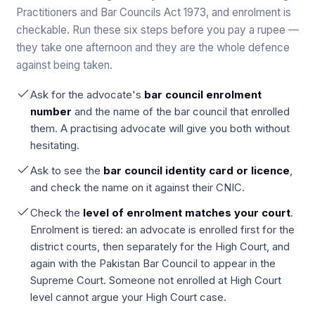
Practitioners and Bar Councils Act 1973, and enrolment is
checkable. Run these six steps before you pay a rupee —
they take one afternoon and they are the whole defence
against being taken.
Ask for the advocate's
bar council enrolment
number
and the name of the bar council that enrolled
them. A practising advocate will give you both without
hesitating.
Ask to see the
bar council identity card or licence
,
and check the name on it against their CNIC.
Check the
level of enrolment matches your court
.
Enrolment is tiered: an advocate is enrolled first for the
district courts, then separately for the High Court, and
again with the Pakistan Bar Council to appear in the
Supreme Court. Someone not enrolled at High Court
level cannot argue your High Court case.