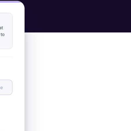
at
 to