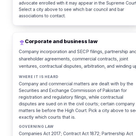
advocate enrolled with it may appear in the Supreme Court
Select a city above to see which bar council and bar
associations to contact.
Corporate and business law
Company incorporation and SECP filings, partnership an
shareholder agreements, commercial contracts, joint
ventures, contractual disputes, arbitration, and winding u
WHERE IT IS HEARD
Company and commercial matters are dealt with by the
Securities and Exchange Commission of Pakistan for
registration and regulatory filings, while contractual
disputes are sued on in the civil courts; certain company
matters lie before the High Court. Pick a city above to s
exactly which courts that is.
GOVERNING LAW
Companies Act 2017; Contract Act 1872; Partnership Act