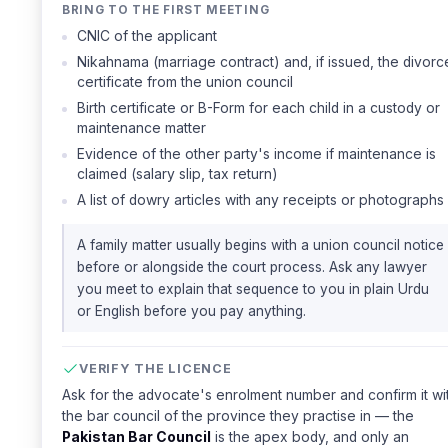
BRING TO THE FIRST MEETING
CNIC of the applicant
Nikahnama (marriage contract) and, if issued, the divorc
certificate from the union council
Birth certificate or B-Form for each child in a custody or
maintenance matter
Evidence of the other party's income if maintenance is
claimed (salary slip, tax return)
A list of dowry articles with any receipts or photographs
A family matter usually begins with a union council notice
before or alongside the court process. Ask any lawyer
you meet to explain that sequence to you in plain Urdu
or English before you pay anything.
VERIFY THE LICENCE
Ask for the advocate's enrolment number and confirm it wi
the bar council of the province they practise in — the
Pakistan Bar Council
is the apex body, and only an