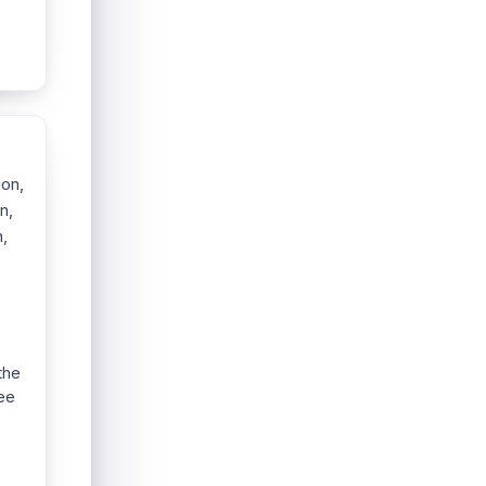
ion,
n,
,
the
see