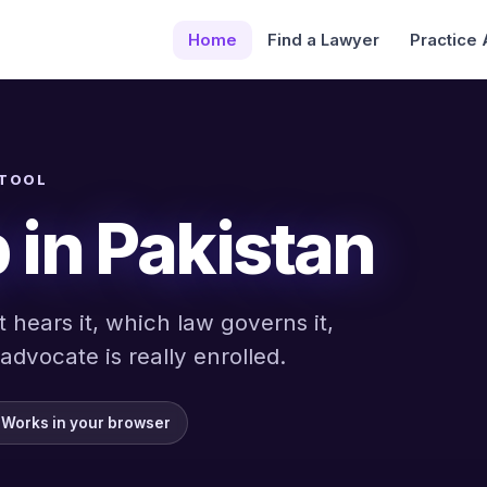
Home
Find a Lawyer
Practice
 TOOL
 in Pakistan
 hears it, which law governs it,
dvocate is really enrolled.
Works in your browser