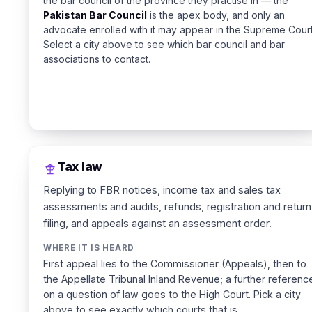
the bar council of the province they practise in — the
Pakistan Bar Council
is the apex body, and only an
advocate enrolled with it may appear in the Supreme Court
Select a city above to see which bar council and bar
associations to contact.
Tax law
Replying to FBR notices, income tax and sales tax
assessments and audits, refunds, registration and return
filing, and appeals against an assessment order.
WHERE IT IS HEARD
First appeal lies to the Commissioner (Appeals), then to
the Appellate Tribunal Inland Revenue; a further referenc
on a question of law goes to the High Court. Pick a city
above to see exactly which courts that is.