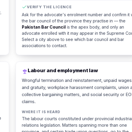
VERIFY THE LICENCE
.
Ask for the advocate's enrolment number and confirm it 
the bar council of the province they practise in — the
Pakistan Bar Council
is the apex body, and only an
advocate enrolled with it may appear in the Supreme Cou
Select a city above to see which bar council and bar
associations to contact.
Labour and employment law
Wrongful termination and reinstatement, unpaid wages
and gratuity, workplace harassment complaints, union 
collective bargaining matters, and social security or EO
claims.
WHERE IT IS HEARD
e
The labour courts constituted under provincial industria
relations legislation. Matters spanning more than one
province, and certain trade union questions, go to the