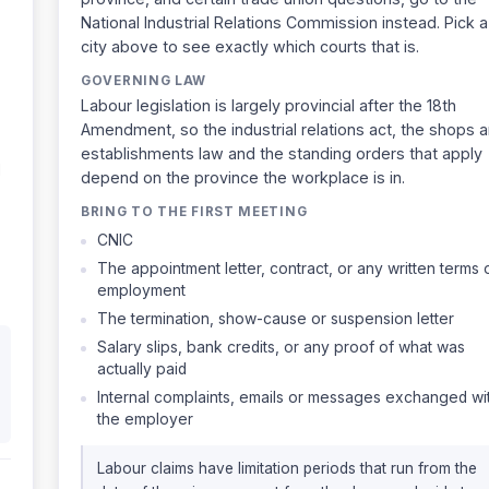
National Industrial Relations Commission instead. Pick a
city above to see exactly which courts that is.
GOVERNING LAW
Labour legislation is largely provincial after the 18th
Amendment, so the industrial relations act, the shops 
establishments law and the standing orders that apply
d
depend on the province the workplace is in.
BRING TO THE FIRST MEETING
CNIC
The appointment letter, contract, or any written terms 
employment
The termination, show-cause or suspension letter
Salary slips, bank credits, or any proof of what was
actually paid
Internal complaints, emails or messages exchanged wi
the employer
Labour claims have limitation periods that run from the