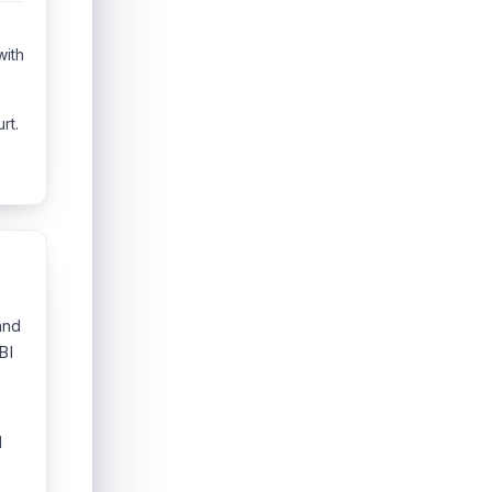
with
rt.
and
BI
l