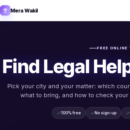
Mera Wakil
FREE ONLINE
Find Legal Help
Pick your city and your matter: which court
what to bring, and how to check your a
100% free
No sign-up