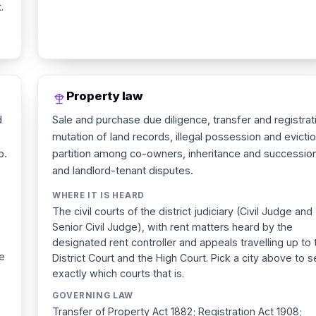
.
Property law
d
Sale and purchase due diligence, transfer and registrat
mutation of land records, illegal possession and evictio
p.
partition among co-owners, inheritance and succession
and landlord-tenant disputes.
WHERE IT IS HEARD
The civil courts of the district judiciary (Civil Judge and
Senior Civil Judge), with rent matters heard by the
designated rent controller and appeals travelling up to 
ee
District Court and the High Court. Pick a city above to 
exactly which courts that is.
GOVERNING LAW
Transfer of Property Act 1882; Registration Act 1908;