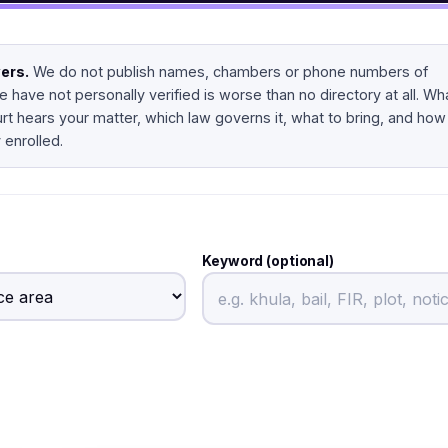
yers.
We do not publish names, chambers or phone numbers of
 have not personally verified is worse than no directory at all. Wh
urt hears your matter, which law governs it, what to bring, and how
 enrolled.
Keyword (optional)