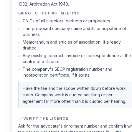
1932; Arbitration Act 1940.
BRING TO THE FIRST MEETING
CNICs of all directors, partners or proprietors
The proposed company name and its principal line of
business
Memorandum and articles of association, if already
drafted
Any existing contract, invoice or correspondence at the
centre of a dispute
The company's SECP registration number and
incorporation certificate, if it exists
Have the fee and the scope written down before work
starts. Company work is quoted per filing or per
agreement far more often than it is quoted per hearing.
VERIFY THE LICENCE
Ask for the advocate's enrolment number and confirm it wi