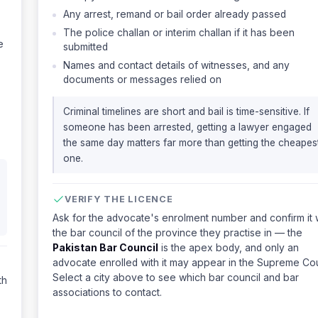
Any arrest, remand or bail order already passed
The police challan or interim challan if it has been
e
submitted
Names and contact details of witnesses, and any
documents or messages relied on
Criminal timelines are short and bail is time-sensitive. If
someone has been arrested, getting a lawyer engaged
the same day matters far more than getting the cheapes
one.
VERIFY THE LICENCE
Ask for the advocate's enrolment number and confirm it 
the bar council of the province they practise in — the
Pakistan Bar Council
is the apex body, and only an
advocate enrolled with it may appear in the Supreme Cou
Select a city above to see which bar council and bar
th
associations to contact.