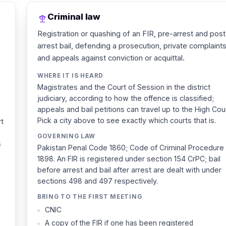
Criminal law
Registration or quashing of an FIR, pre-arrest and post
arrest bail, defending a prosecution, private complaints
and appeals against conviction or acquittal.
WHERE IT IS HEARD
Magistrates and the Court of Session in the district
judiciary, according to how the offence is classified;
appeals and bail petitions can travel up to the High Cour
Pick a city above to see exactly which courts that is.
rt
GOVERNING LAW
s
Pakistan Penal Code 1860; Code of Criminal Procedure
1898. An FIR is registered under section 154 CrPC; bail
before arrest and bail after arrest are dealt with under
sections 498 and 497 respectively.
BRING TO THE FIRST MEETING
CNIC
A copy of the FIR if one has been registered