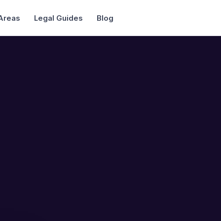
 Areas
Legal Guides
Blog