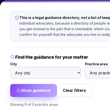
This is a legal guidance directory, not a list of law
individual advocates, because a directory of people we
you get instead is the part that is checkable: which co
confirm for yourself that the advocate you hire is really
Find the guidance for your matter
City
Practice area
Show guidance
Clear filters
Showing 9 of 9 practice areas.