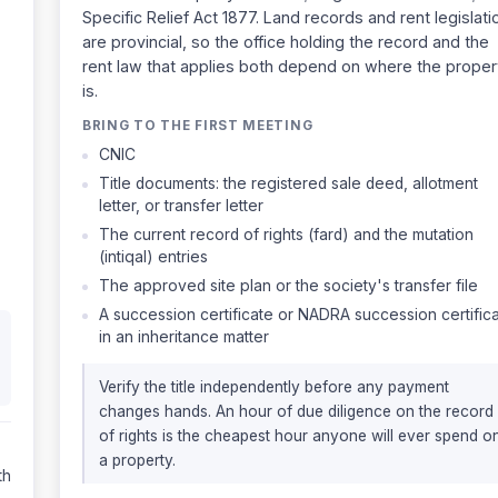
Specific Relief Act 1877. Land records and rent legislati
are provincial, so the office holding the record and the
rent law that applies both depend on where the proper
is.
BRING TO THE FIRST MEETING
CNIC
Title documents: the registered sale deed, allotment
letter, or transfer letter
The current record of rights (fard) and the mutation
(intiqal) entries
The approved site plan or the society's transfer file
A succession certificate or NADRA succession certific
in an inheritance matter
Verify the title independently before any payment
changes hands. An hour of due diligence on the record
of rights is the cheapest hour anyone will ever spend o
a property.
th