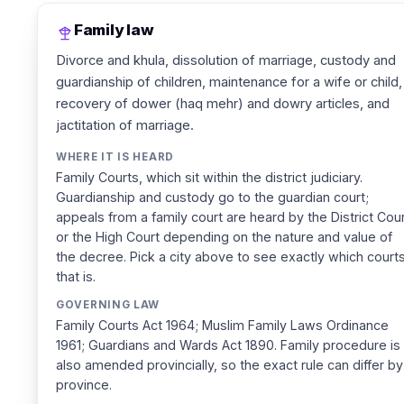
Family law
Divorce and khula, dissolution of marriage, custody and
guardianship of children, maintenance for a wife or child,
recovery of dower (haq mehr) and dowry articles, and
jactitation of marriage.
WHERE IT IS HEARD
Family Courts, which sit within the district judiciary.
Guardianship and custody go to the guardian court;
appeals from a family court are heard by the District Cou
or the High Court depending on the nature and value of
the decree. Pick a city above to see exactly which court
that is.
GOVERNING LAW
Family Courts Act 1964; Muslim Family Laws Ordinance
1961; Guardians and Wards Act 1890. Family procedure is
also amended provincially, so the exact rule can differ by
province.