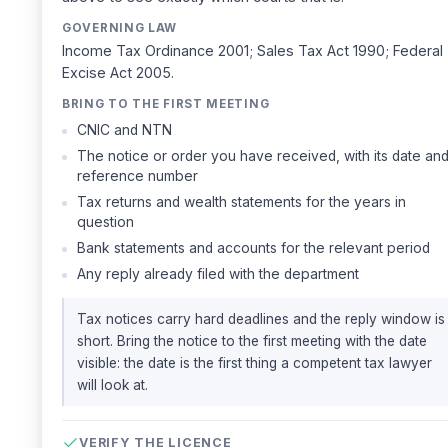
GOVERNING LAW
Income Tax Ordinance 2001; Sales Tax Act 1990; Federal
Excise Act 2005.
BRING TO THE FIRST MEETING
CNIC and NTN
The notice or order you have received, with its date an
reference number
Tax returns and wealth statements for the years in
question
Bank statements and accounts for the relevant period
Any reply already filed with the department
Tax notices carry hard deadlines and the reply window is
short. Bring the notice to the first meeting with the date
visible: the date is the first thing a competent tax lawyer
will look at.
VERIFY THE LICENCE